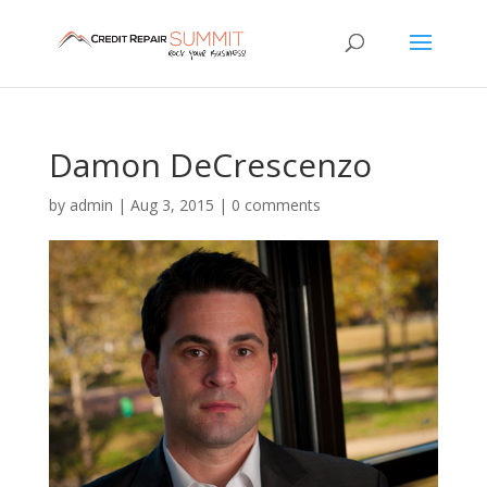
Damon DeCrescenzo
by
admin
|
Aug 3, 2015
|
0 comments