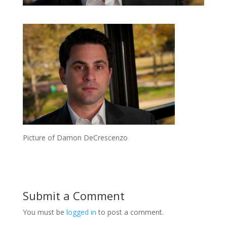
Picture of Damon DeCrescenzo
Submit a Comment
You must be
logged in
to post a comment.