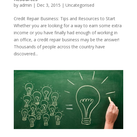
by
admin
|
Dec 3, 2015
|
Uncategorised
Credit Repair Business: Tips and Resources to Start
Whether you are looking for a way to earn some extra
income or you have finally had enough of working in
an office, a credit repair business may be the answer!
Thousands of people across the country have
discovered...