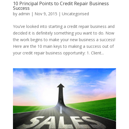
10 Principal Points to Credit Repair Business
Success
by
admin
|
Nov 9, 2015
|
Uncategorised
You’ve looked into starting a credit repair business and
decided it is definitely something you want to do. Now
the work begins to make your new business a success!
Here are the 10 main keys to making a success out of
your credit repair business opportunity: 1. Client...