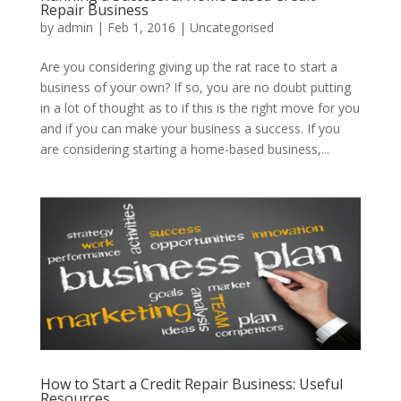
Repair Business
by
admin
|
Feb 1, 2016
|
Uncategorised
Are you considering giving up the rat race to start a
business of your own? If so, you are no doubt putting
in a lot of thought as to if this is the right move for you
and if you can make your business a success. If you
are considering starting a home-based business,...
How to Start a Credit Repair Business: Useful
Resources