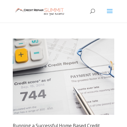
Running a Successful Home Based Credit