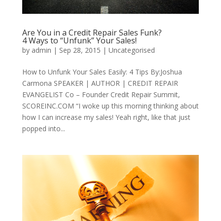
Are You in a Credit Repair Sales Funk?
4 Ways to “Unfunk” Your Sales!
by
admin
|
Sep 28, 2015
|
Uncategorised
How to Unfunk Your Sales Easily: 4 Tips By:Joshua
Carmona SPEAKER | AUTHOR | CREDIT REPAIR
EVANGELIST Co – Founder Credit Repair Summit,
SCOREINC.COM “I woke up this morning thinking about
how I can increase my sales! Yeah right, like that just
popped into...