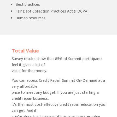
Best practices
Fair Debt Collection Practices Act (FDCPA)
Human resources
Total Value
Survey results show that 85% of Summit participants
feel it gives a lot of
value for the money.
You can access Credit Repair Summit On-Demand at a
very affordable
price to meet any budget. If you are just starting a
credit repair business,
it’s the most cost-effective credit repair education you
can get. And if
you’re already in business, it’s an even greater value