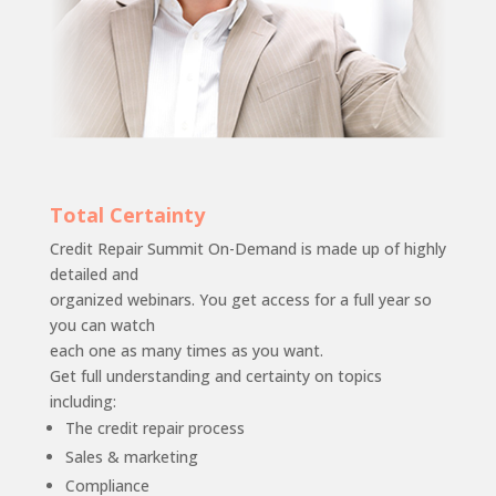
Total Certainty
Credit Repair Summit On-Demand is made up of highly
detailed and
organized webinars. You get access for a full year so
you can watch
each one as many times as you want.
Get full understanding and certainty on topics
including:
The credit repair process
Sales & marketing
Compliance