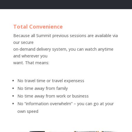
Total Convenience
Because all Summit previous sessions are available via
our secure
on-demand delivery system, you can watch anytime
and wherever you
want. That means:
No travel time or travel expensess
No time away from family
No time away from work or business
No “information overwhelm” – you can go at your
own speed