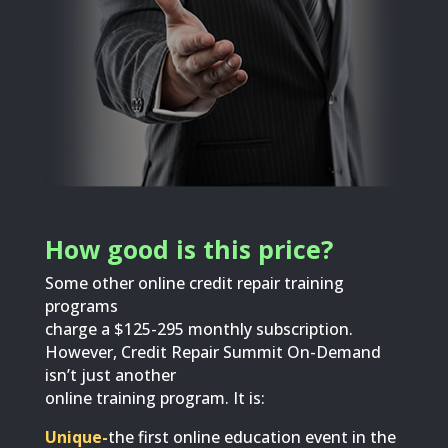
How good is this price?
Some other online credit repair training
programs
charge a $125-295 monthly subscription.
However, Credit Repair Summit On-Demand
isn’t just another
online training program. It is:
Unique-
the first online education event in the