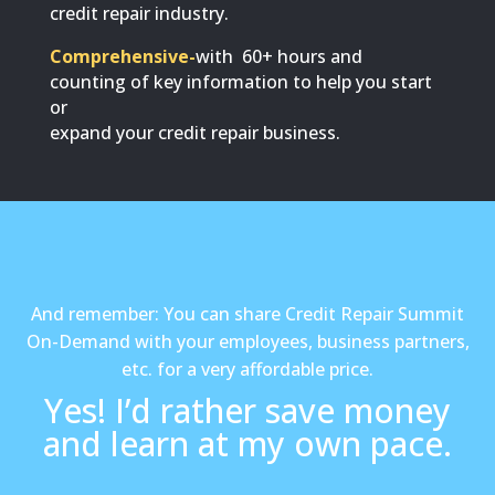
credit repair industry.
Comprehensive-
with 60+ hours and
counting of key information to help you start
or
expand your credit repair business.
And remember: You can share Credit Repair Summit
On-Demand with your employees, business partners,
etc. for a very affordable price.
Yes! I’d rather save money
and learn at my own pace.