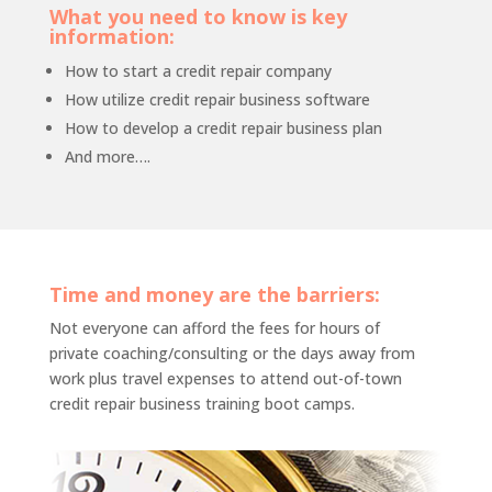
What you need to know is key
information:
How to start a credit repair company
How utilize credit repair business software
How to develop a credit repair business plan
And more….
Time and money are the barriers:
Not everyone can afford the fees for hours of
private coaching/consulting or the days away from
work plus travel expenses to attend out-of-town
credit repair business training boot camps.