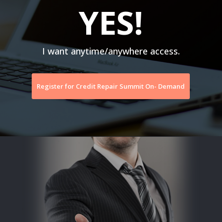
YES!
I want anytime/anywhere access.
Register for Credit Repair Summit On- Demand