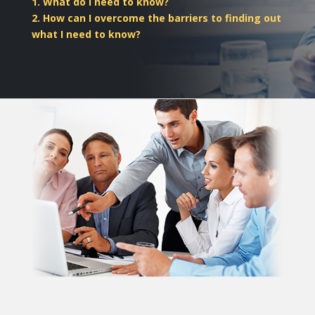
1. What do I need to know?
2. How can I overcome the barriers to finding out
what I need to know?