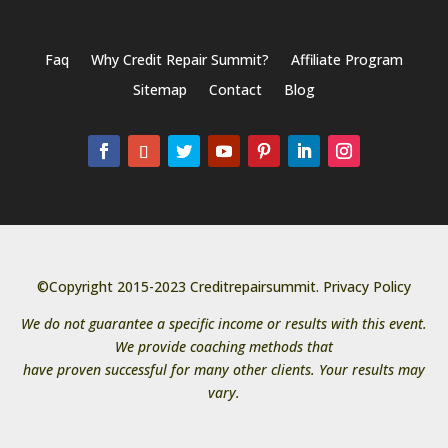
Faq
Why Credit Repair Summit?
Affiliate Program
Sitemap
Contact
Blog
©Copyright 2015-2023 Creditrepairsummit.
Privacy Policy
We do not guarantee a specific income or results with this event.
We provide coaching methods that
have proven successful for many other clients. Your results may
vary.