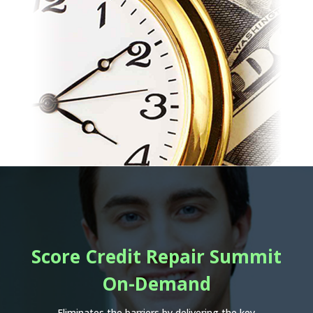
Score Credit Repair Summit
On-Demand
Eliminates the barriers by delivering the key