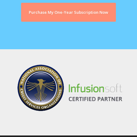
Purchase My One-Year Subscription Now