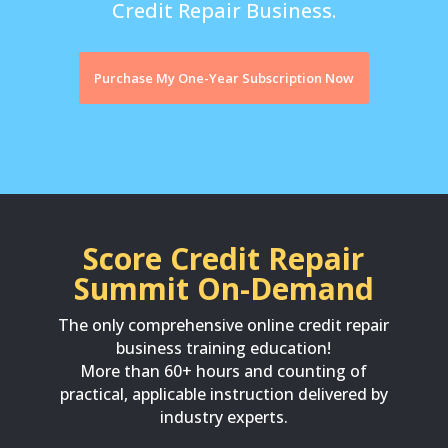
Credit Repair Business.
Purchase My One-Year Subscription Now
Score Credit Repair
Summit On-Demand
The only comprehensive online credit repair
business training education!
More than 60+ hours and counting of
practical, applicable instruction delivered by
industry experts.