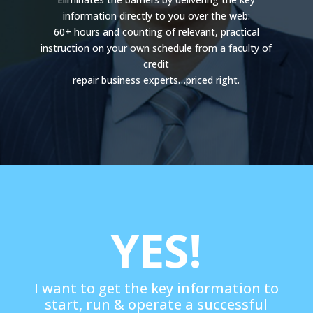
information directly to you over the web:
60+ hours and counting of relevant, practical
instruction on your own schedule from a faculty of
credit
repair business experts…priced right.
YES!
I want to get the key information to
start, run & operate a successful