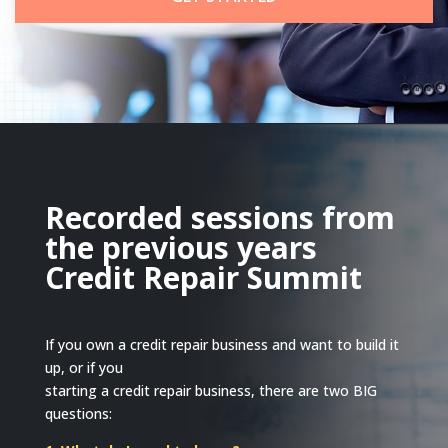
Recorded sessions from
the previous years
Credit Repair Summit
If you own a credit repair business and want to build it
up, or if you
starting a credit repair business, there are two BIG
questions: