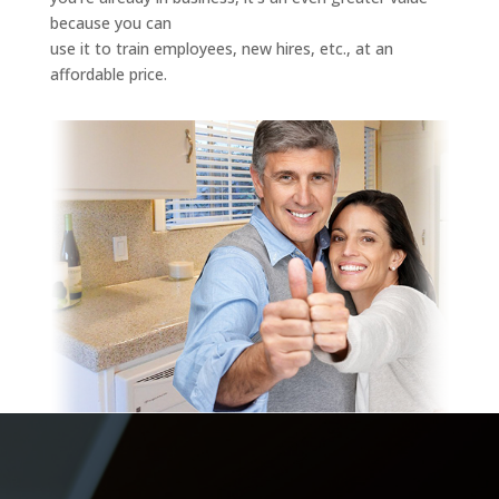
because you can
use it to train employees, new hires, etc., at an
affordable price.