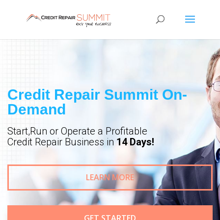
Credit Repair Summit On-
Demand
Start,Run or Operate a Profitable
Credit Repair Business in
14 Days!
LEARN MORE
GET STARTED