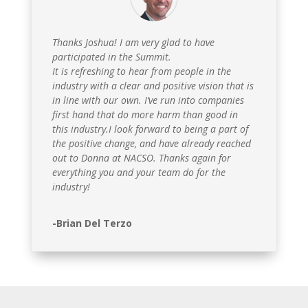
Thanks Joshua! I am very glad to have
participated in the Summit.
It is refreshing to hear from people in the
industry with a clear and positive vision that is
in line with our own. I’ve run into companies
first hand that do more harm than good in
this industry.I look forward to being a part of
the positive change, and have already reached
out to Donna at NACSO. Thanks again for
everything you and your team do for the
industry!
-Brian Del Terzo