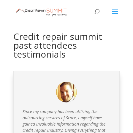
Credit repair summit
past attendees
testimonials
Since my company has been utilizing the
outsourcing services of Score, I myself have
gained invaluable information regarding the
credit repair industry. Giving everything that