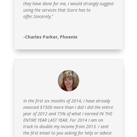
they have done for me, I would strongly suggest
using the services that Score has to
offer.Sincerely,”
-Charles Parker, Phoenix
In the first six months of 2014, I have already
invoiced $7500 more than I did I did the entire
year of 2012 and 75% of what I earned IN THE
ENTIRE YEAR LAST YEAR. For 2014 I am on
track to double my income from 2013. I sent
the first email to you asking for help or advice