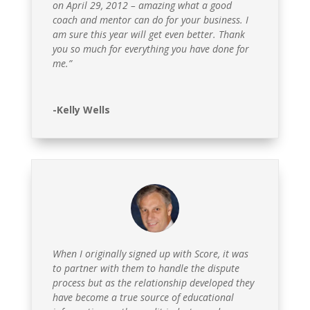
on April 29, 2012 – amazing what a good
coach and mentor can do for your business. I
am sure this year will get even better. Thank
you so much for everything you have done for
me.”
-Kelly Wells
When I originally signed up with Score, it was
to partner with them to handle the dispute
process but as the relationship developed they
have become a true source of educational