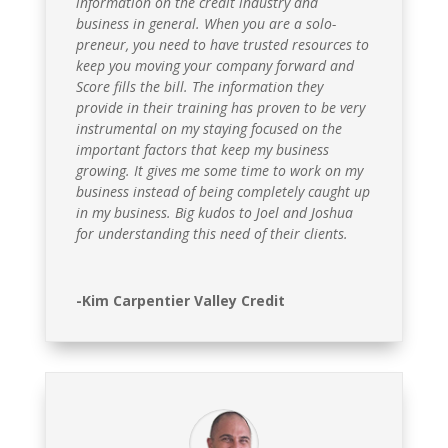
information on the credit industry and
business in general. When you are a solo-
preneur, you need to have trusted resources to
keep you moving your company forward and
Score fills the bill. The information they
provide in their training has proven to be very
instrumental on my staying focused on the
important factors that keep my business
growing. It gives me some time to work on my
business instead of being completely caught up
in my business. Big kudos to Joel and Joshua
for understanding this need of their clients.
-Kim Carpentier Valley Credit