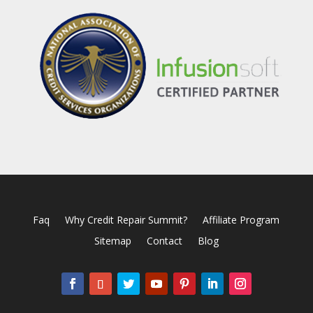
Faq
Why Credit Repair Summit?
Affiliate Program
Sitemap
Contact
Blog