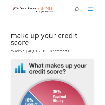
make up your credit
score
by
admin
|
Aug 3, 2015
|
0 comments