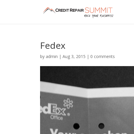
Fedex
by
admin
|
Aug 3, 2015
|
0 comments