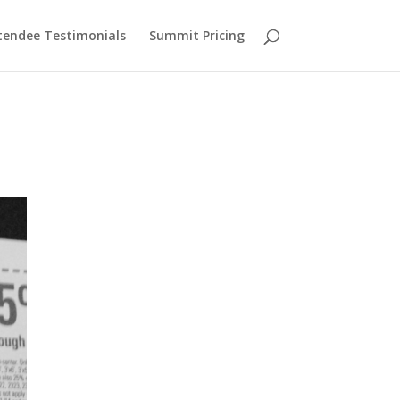
tendee Testimonials
Summit Pricing