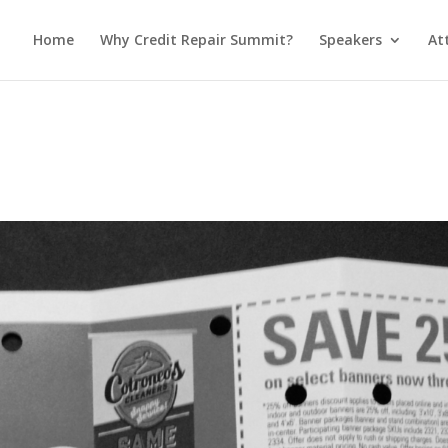
Home
Why Credit Repair Summit?
Speakers
At