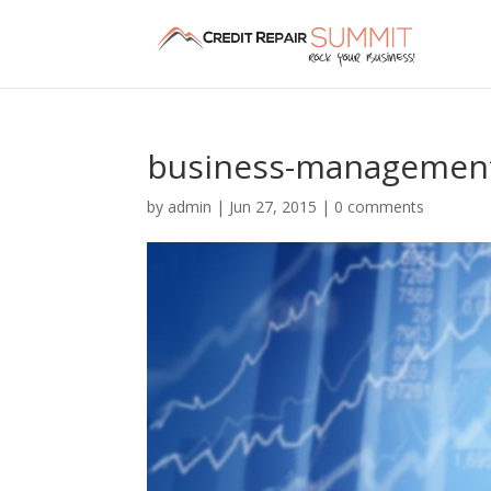
business-management-
by
admin
|
Jun 27, 2015
|
0 comments