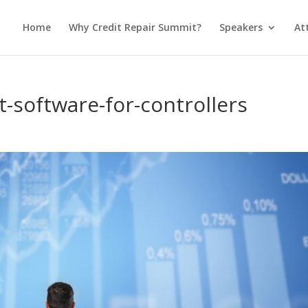
Home
Why Credit Repair Summit?
Speakers
At
software-for-controllers