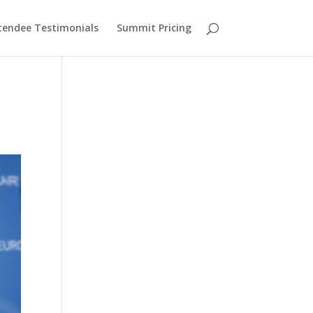
tendee Testimonials
Summit Pricing