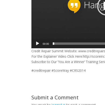
00:00
Credit Repair Summit Website: www.creditrepai
For the Explainer Video Click Here:http://score
Subscribe to Our ‘You Are a Winner’ Training Se
#creditrepair #ScoreWay #CRS2014
Submit a Comment
You must be
logged in
to post a comment.