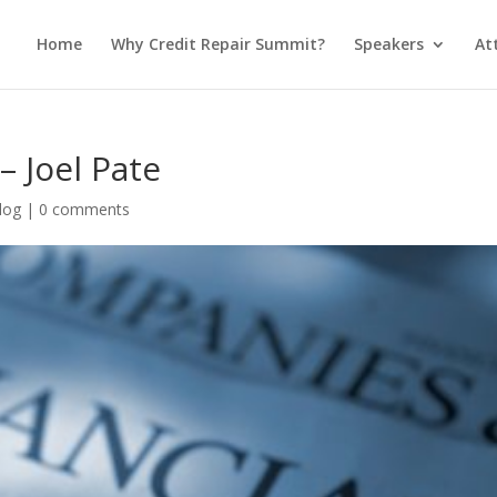
Home
Why Credit Repair Summit?
Speakers
At
– Joel Pate
log
|
0 comments