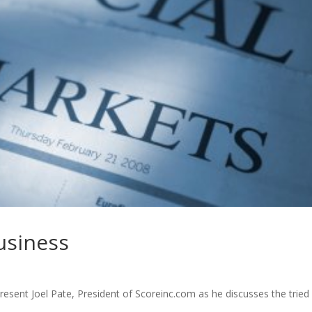
business
resent Joel Pate, President of Scoreinc.com as he discusses the tried