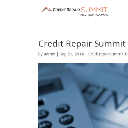
Credit Repair Summit 
by
admin
|
Sep 21, 2014
|
Creditrepairsummit B