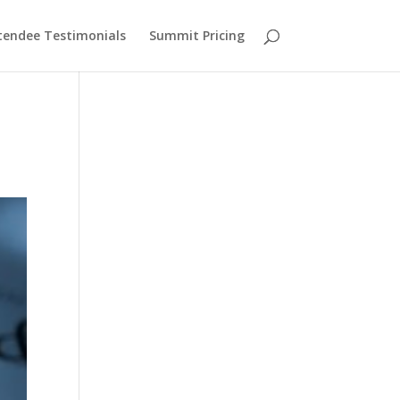
tendee Testimonials
Summit Pricing