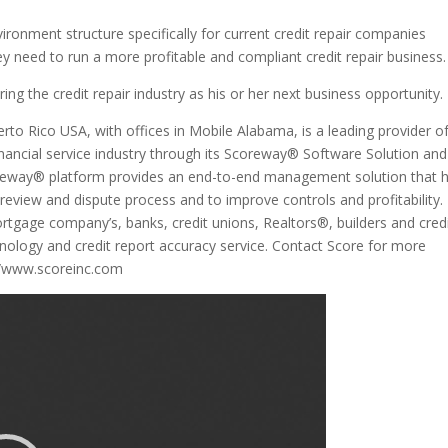
ironment structure specifically for current credit repair companies
y need to run a more profitable and compliant credit repair business.
ing the credit repair industry as his or her next business opportunity.
to Rico USA, with offices in Mobile Alabama, is a leading provider o
financial service industry through its Scoreway® Software Solution and
coreway® platform provides an end-to-end management solution that 
eview and dispute process and to improve controls and profitability.
rtgage company’s, banks, credit unions, Realtors®, builders and cred
hnology and credit report accuracy service. Contact Score for more
://www.scoreinc.com