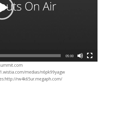
05:00
rsummit.com
inc1.wistia.com/medias/n6pk99yagw
ries:http://rw4k65ur.megaph.com/