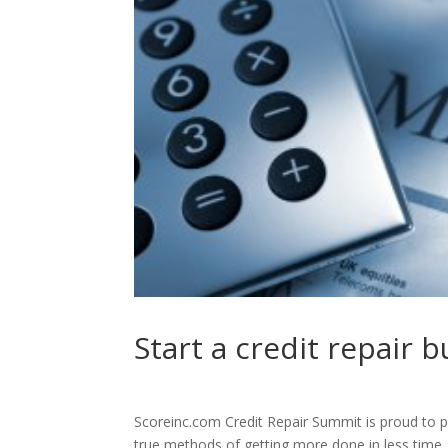
Start a credit repair 
Scoreinc.com Credit Repair Summit is proud to p
true methods of getting more done in less time