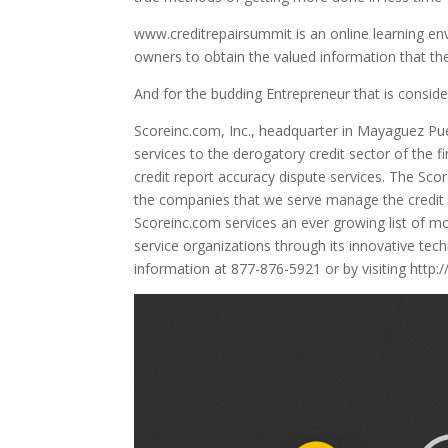
www.creditrepairsummit is an online learning env
owners to obtain the valued information that the
And for the budding Entrepreneur that is consider
Scoreinc.com, Inc., headquarter in Mayaguez Puer
services to the derogatory credit sector of the 
credit report accuracy dispute services. The S
the companies that we serve manage the credit r
Scoreinc.com services an ever growing list of mo
service organizations through its innovative tec
information at 877-876-5921 or by visiting http
Video
Player