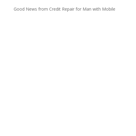
Good News from Credit Repair for Man with Mobile