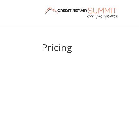
Pricing