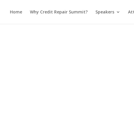
Home
Why Credit Repair Summit?
Speakers
At