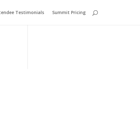
tendee Testimonials
Summit Pricing